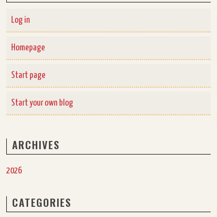
Log in
Homepage
Start page
Start your own blog
ARCHIVES
2026
CATEGORIES